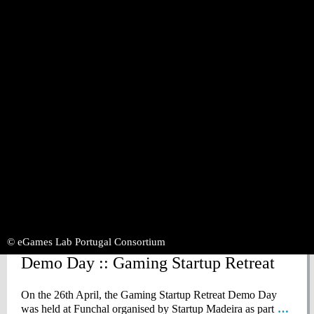
Thursday June 22, 2023
1st Alentejo Game Jam has arrived at
PACT!
The 1st Alentejo Game Jam has arrived at PACT! On the
2nd of June, between 8:30 AM and 7:15 PM,
… Read more
»
© eGames Lab Portugal Consortium
Wednesday April 26, 2023
Demo Day :: Gaming Startup Retreat
On the 26th April, the Gaming Startup Retreat Demo Day
was held at Funchal organised by Startup Madeira as part
…