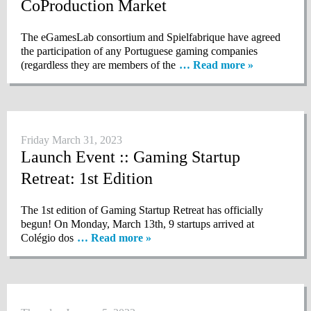
CoProduction Market
The eGamesLab consortium and Spielfabrique have agreed
the participation of any Portuguese gaming companies
(regardless they are members of the
… Read more »
Friday March 31, 2023
Launch Event :: Gaming Startup
Retreat: 1st Edition
The 1st edition of Gaming Startup Retreat has officially
begun! On Monday, March 13th, 9 startups arrived at
Colégio dos
… Read more »