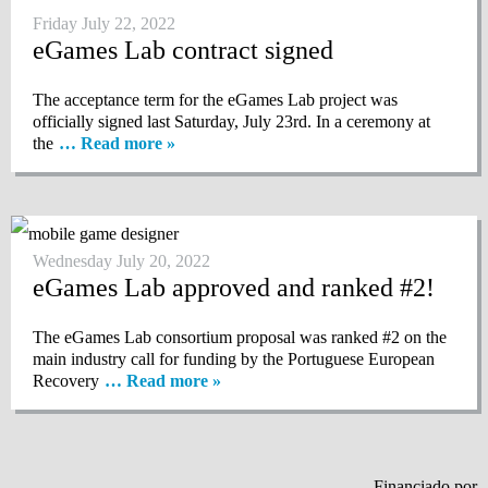
Friday July 22, 2022
eGames Lab contract signed
The acceptance term for the eGames Lab project was
officially signed last Saturday, July 23rd. In a ceremony at
the
… Read more »
Wednesday July 20, 2022
eGames Lab approved and ranked #2!
The eGames Lab consortium proposal was ranked #2 on the
main industry call for funding by the Portuguese European
Recovery
… Read more »
Financiado por