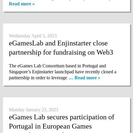
Read more »
Wednesday April 5, 2023
eGamesLab and Enjinstarter close
partnership for fundraising on Web3
The eGames Lab Consortium based in Portugal and
Singapore’s Enjinstarter launchpad have recently closed a
partnership in order to leverage
… Read more »
Monday January 23, 2023
eGames Lab secures participation of
Portugal in European Games