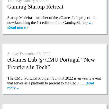
Thursday January 5, 2023
Gaming Startup Retreat
Startup Madeira – member of the eGames Lab project – is
now launching the 1st edition of the Gaming Startup
…
Read more »
Sunday December 18, 2022
eGames Lab @ CMU Portugal “New
Frontiers in Tech”
The CMU Portugal Program Summit 2022 is an yearly event
that serves as a platform to present to the CMU
… Read
more »