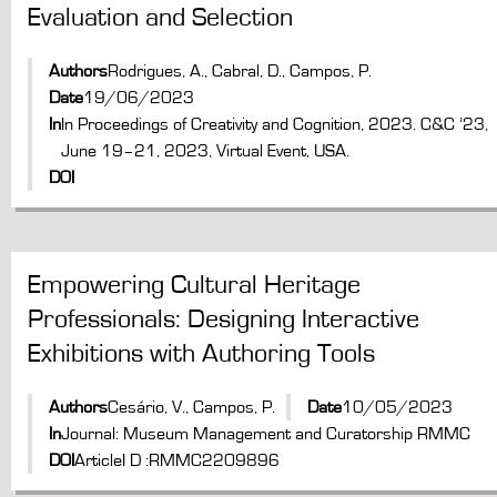
Evaluation and Selection
Authors
Rodrigues, A., Cabral, D., Campos, P.
Date
19/06/2023
In
In Proceedings of Creativity and Cognition, 2023. C&C ’23,
June 19–21, 2023, Virtual Event, USA.
DOI
Empowering Cultural Heritage
Professionals: Designing Interactive
Exhibitions with Authoring Tools
Authors
Cesário, V., Campos, P.
Date
10/05/2023
In
Journal: Museum Management and Curatorship RMMC
DOI
ArticleI D :RMMC2209896