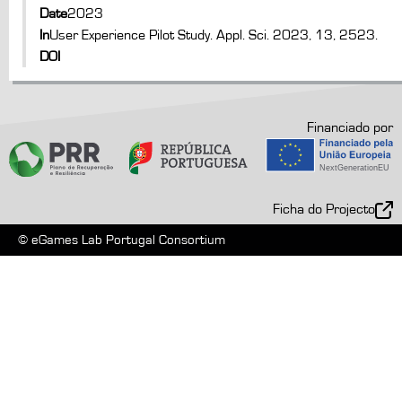
Date
2023
In
User Experience Pilot Study. Appl. Sci. 2023, 13, 2523.
DOI
Financiado por
Ficha do Projecto
© eGames Lab Portugal Consortium