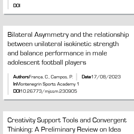
DOI
Bilateral Asymmetry and the relationship
between unilateral isokinetic strength
and balance performance in male
adolescent football players
Authors
França, C., Campos, P.
Date
17/08/2023
In
Montenegrin Sports Academy 1
DOI
10.26773/mjssm.230905
Creativity Support Tools and Convergent
Thinking: A Preliminary Review on Idea