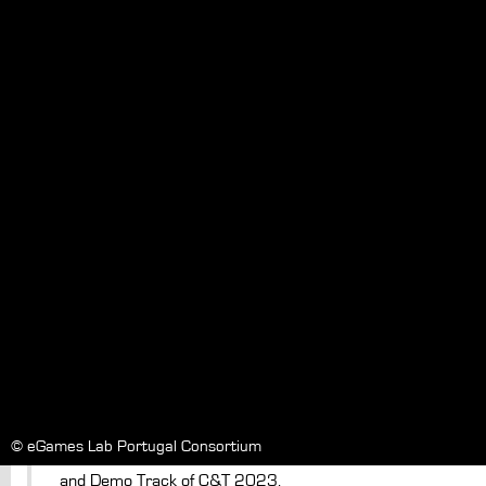
TACTOPI: Exploring Play with an Inclusive
Multisensory Environment for Children
with Mixed-Visual Abilities
Authors
Pires, A.
Date
19/04/2023
In
IDC
DOI
Paper #8227
Vintage Meets Modern: A Retro-Inspired
Audio Guestbook for Event
Communication
Authors
Cessário, V.
Date
03/05/2023
© eGames Lab Portugal Consortium
In
Communities & Technologies Conference 2023. Posters
and Demo Track of C&T 2023.