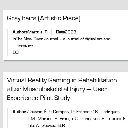
Gray hairs (Artistic Piece)
Authors
Marttila, T.
Date
2023
In
The New River Journal – a journal of digital art and
literature
DOI
Virtual Reality Gaming in Rehabilitation
after Musculoskeletal Injury — User
Experience Pilot Study
Authors
Gouveia, É.R.; Campos, P.; França, C.S.; Rodrigues,
L.M.; Martins, F.; França, C.; Gonçalves, F.; Teixeira, F.;
Ihle, A.; Gouveia, B.R.