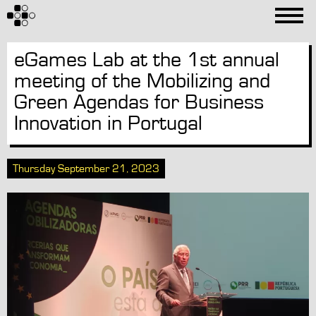
eGames Lab at the 1st annual
meeting of the Mobilizing and
Green Agendas for Business
Innovation in Portugal
Thursday September 21, 2023