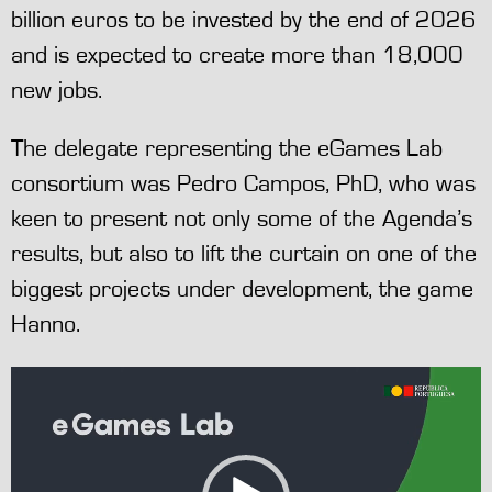
billion euros to be invested by the end of 2026
and is expected to create more than 18,000
new jobs.
The delegate representing the eGames Lab
consortium was Pedro Campos, PhD, who was
keen to present not only some of the Agenda’s
results, but also to lift the curtain on one of the
biggest projects under development, the game
Hanno.
Video
Player