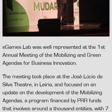
eGames Lab was well represented at the 1st
Annual Meeting of the Mobilizing and Green
Agendas for Business Innovation.
The meeting took place at the José Lúcio da
Silva Theatre, in Leiria, and focused on an
update on the development of the Mobilizing
Agendas, a program financed by PRR funds
that involves around a thousand entities, with 7