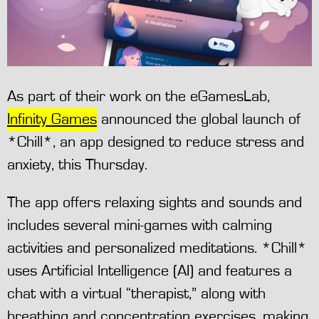
As part of their work on the eGamesLab,
Infinity Games
announced the global launch of
*Chill*, an app designed to reduce stress and
anxiety, this Thursday.
The app offers relaxing sights and sounds and
includes several mini-games with calming
activities and personalized meditations. *Chill*
uses Artificial Intelligence (AI) and features a
chat with a virtual “therapist,” along with
breathing and concentration exercises, making