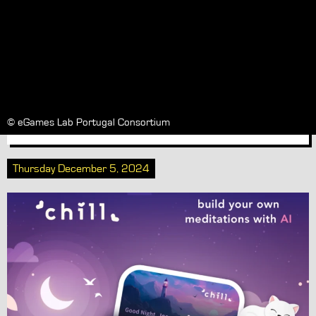
Chill invites you to pause for a
while with a little bit of
mindfulness, out now on iOS and
Android
© eGames Lab Portugal Consortium
Thursday December 5, 2024