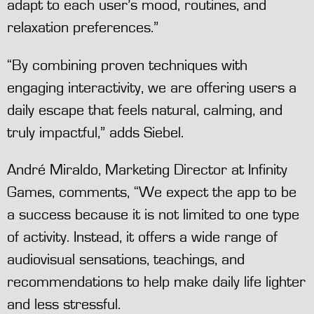
adapt to each user’s mood, routines, and
relaxation preferences.”
“By combining proven techniques with
engaging interactivity, we are offering users a
daily escape that feels natural, calming, and
truly impactful,” adds Siebel.
André Miraldo, Marketing Director at Infinity
Games, comments, “We expect the app to be
a success because it is not limited to one type
of activity. Instead, it offers a wide range of
audiovisual sensations, teachings, and
recommendations to help make daily life lighter
and less stressful.