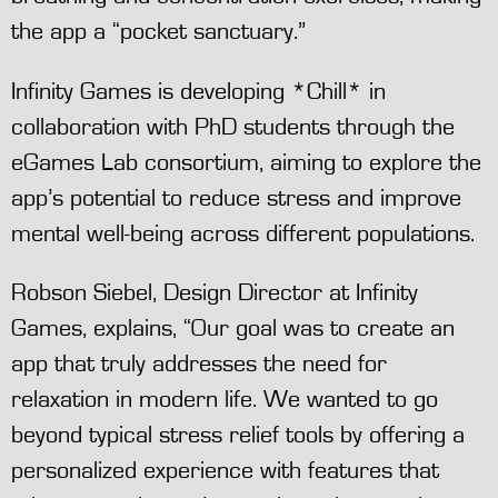
the app a “pocket sanctuary.”
Infinity Games is developing *Chill* in
collaboration with PhD students through the
eGames Lab consortium, aiming to explore the
app’s potential to reduce stress and improve
mental well-being across different populations.
Robson Siebel, Design Director at Infinity
Games, explains, “Our goal was to create an
app that truly addresses the need for
relaxation in modern life. We wanted to go
beyond typical stress relief tools by offering a
personalized experience with features that