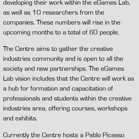
developing their work within the eGames Lab,
as well as 10 researchers from the
companies. These numbers will rise in the
upcoming months to a total of 60 people.
The Centre aims to gather the creative
industries community and is open to all the
society and new partnerships. The eGames
Lab vision includes that the Centre will work as
a hub for formation and capacitation of
professionals and students within the creative
industries area, offering courses, workshops
and exhibits.
Currently the Centre hosts a Pablo Picasso