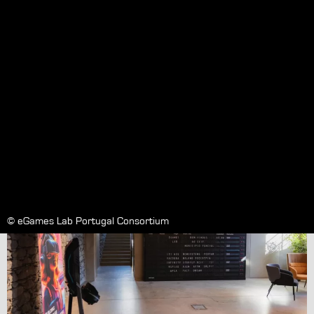
Research Centre @ Funchal :
Opening
Wednesday September 20, 2023
© eGames Lab Portugal Consortium