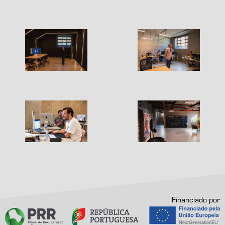
Financiado por