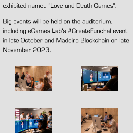
exhibited named “Love and Death Games”.
Big events will be held on the auditorium,
including eGames Lab’s #CreateFunchal event
in late October and Madeira Blockchain on late
November 2023.