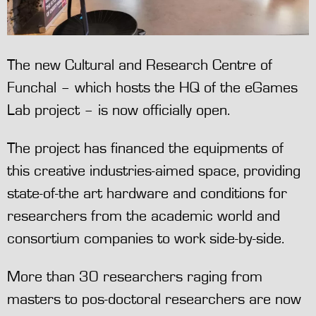
The new Cultural and Research Centre of
Funchal – which hosts the HQ of the eGames
Lab project – is now officially open.
The project has financed the equipments of
this creative industries-aimed space, providing
state-of-the art hardware and conditions for
researchers from the academic world and
consortium companies to work side-by-side.
More than 30 researchers raging from
masters to pos-doctoral researchers are now