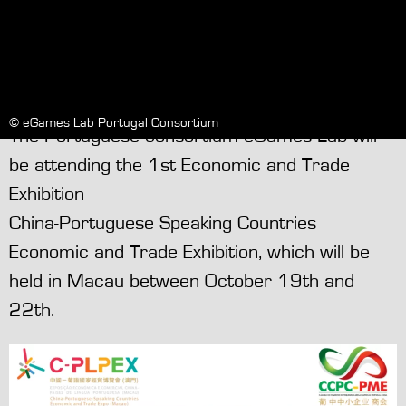
© eGames Lab Portugal Consortium
The Portuguese consortium eGames Lab will
be attending the 1st Economic and Trade
Exhibition
China-Portuguese Speaking Countries
Economic and Trade Exhibition, which will be
held in Macau between October 19th and
22th.