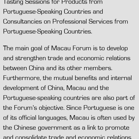
Tasting Sessions for Products from
Portuguese-Speaking Countries and
Consultancies on Professional Services from
Portuguese-Speaking Countries.
The main goal of Macau Forum is to develop
and strengthen trade and economic relations
between China and its other members.
Furthermore, the mutual benefits and internal
development of China, Macau and the
Portuguese-speaking countries are also part of
the Forum’s objective. Since Portuguese is one
of its official languages, Macau is often used by
the Chinese government as a link to promote
and consolidate trade and economic relations