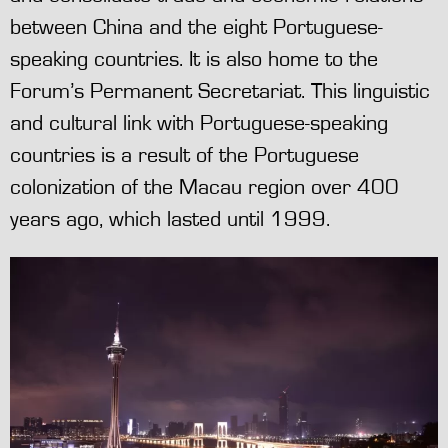
between China and the eight Portuguese-
speaking countries. It is also home to the
Forum’s Permanent Secretariat. This linguistic
and cultural link with Portuguese-speaking
countries is a result of the Portuguese
colonization of the Macau region over 400
years ago, which lasted until 1999.