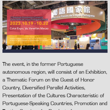
The event, in the former Portuguese
autonomous region, will consist of an Exhibition,
a Thematic Forum on the Guest of Honor
Country, Diversified Parallel Activities,
Presentation of the Cultures Characteristic of
Portuguese-Speaking Countries, Promotion and