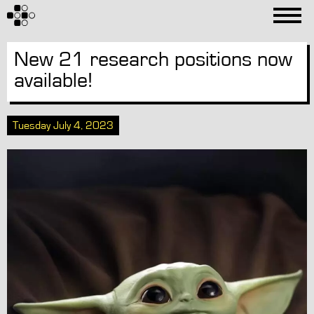
New 21 research positions now
available!
Tuesday July 4, 2023