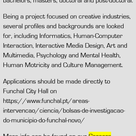
bachelors, masters, doctoral and post-doctoral.
Being a project focused on creative industries,
several profiles and backgrounds are looked
for, including Informatics, Human-Computer
Interaction, Interactive Media Design, Art and
Multimedia, Psychology and Mental Health,
Human Motricity and Culture Management.
Applications should be made directly to
Funchal City Hall on
https://www.funchal.pt/areas-
intervencao/ciencia/bolsas-de-investigacao-
do-municipio-do-funchal-novo/