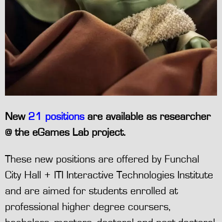
New
21 positions
are available as researcher
@ the eGames Lab project.
These new positions are offered by Funchal
City Hall + ITI Interactive Technologies Institute
and are aimed for students enrolled at
professional higher degree coursers,