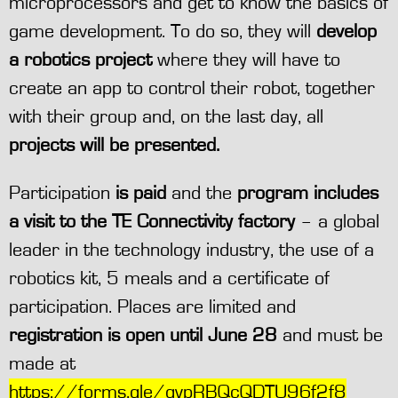
microprocessors and get to know the basics of
game development. To do so, they will
develop
a robotics project
where they will have to
create an app to control their robot, together
with their group and, on the last day, all
projects will be presented.
Participation
is paid
and the
program includes
a visit to the TE Connectivity factory
– a global
leader in the technology industry, the use of a
robotics kit, 5 meals and a certificate of
participation. Places are limited and
registration is open until June 28
and must be
made at
https://forms.gle/qvpRBQcQDTU96f2f8