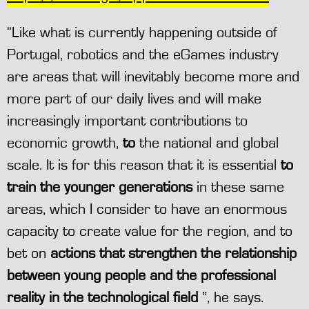
“Like what is currently happening outside of
Portugal, robotics and the eGames industry
are areas that will inevitably become more and
more part of our daily lives and will make
increasingly important contributions to
economic growth,
to
the national and global
scale. It is for this reason that it is essential
to
train the younger generations
in these same
areas, which I consider to have an enormous
capacity to create value for the region, and to
bet on
actions that strengthen the relationship
between young people and the professional
reality in the technological field
”, he says.