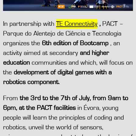
In partnership with
TE Connectivity
,
PACT –
Parque do Alentejo de Ciência e Tecnologia
organizes the
6th edition of Bootcamp
, an
activity aimed at secondary
and higher
education
communities and which, will focus on
the
development of digital games with a
robotics component.
From
the 3rd to the 7th of July, from 9am to
6pm, at the PACT facilities
in Évora, young
people will learn the principles of coding and
robotics, unveil the world of sensors,