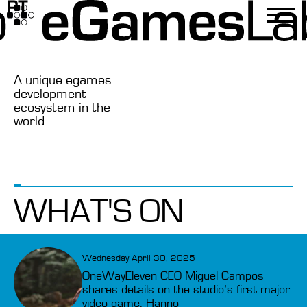
A unique egames
development
ecosystem in the
world
WHAT'S ON
Wednesday April 30, 2025
OneWayEleven CEO Miguel Campos
shares details on the studio’s first major
video game, Hanno