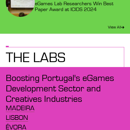
eGames Lab Researchers Win Best
Paper Award at ICIDS 2024
View All
THE LABS
Boosting Portugal's eGames
Development Sector and
Creatives Industries
MADEIRA
LISBON
ÉVORA