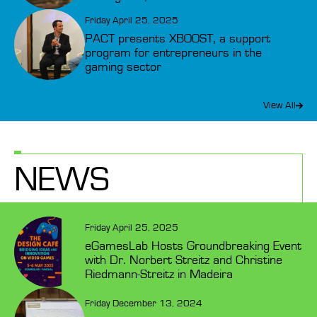
Friday April 25, 2025
PACT presents XBOOST, a support
program for entrepreneurs in the
gaming sector
View All
NEWS
Friday April 25, 2025
eGamesLab Hosts Groundbreaking Event
with Dr. Norbert Streitz and Christine
Riedmann-Streitz in Madeira
Friday December 13, 2024