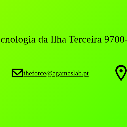
ecnologia da Ilha Terceira 9700
theforce@egameslab.pt