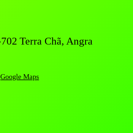
-702 Terra Chã, Angra
Google Maps