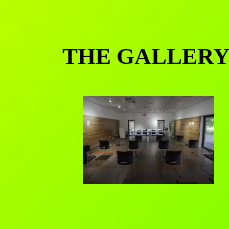
THE GALLER