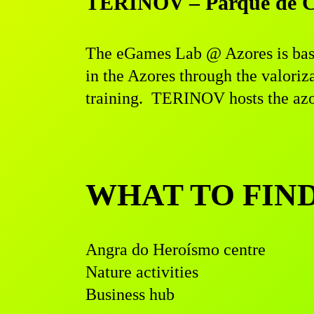
TERINOV – Parque de Ciê
The eGames Lab @ Azores is bas
in the Azores through the valoriz
training. TERINOV hosts the azor
WHAT TO FIN
Angra do Heroísmo centre
Nature activities
Business hub