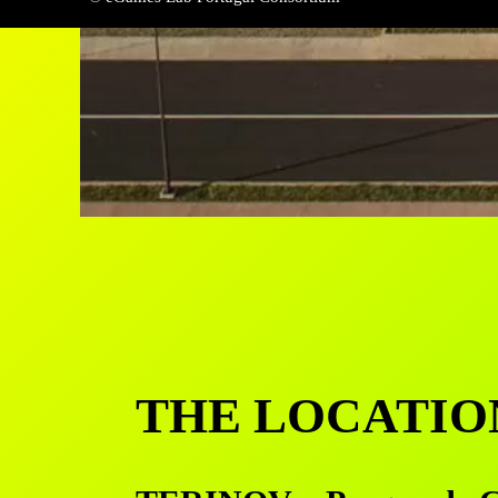
THE LOCATIO