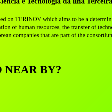
ncia e Tecnologia da ilha Terceir
ed on TERINOV which aims to be a determinin
ation of human resources, the transfer of tec
ean companies that are part of the consortiu
D NEAR BY?