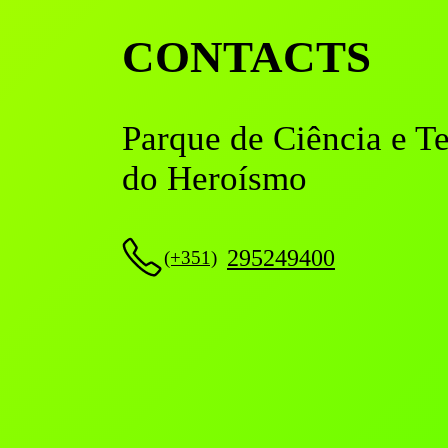
CONTACTS
Parque de Ciência e T
do Heroísmo
295249400
(+351)