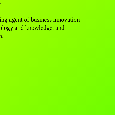
a
g agent of business innovation
hnology and knowledge, and
m.