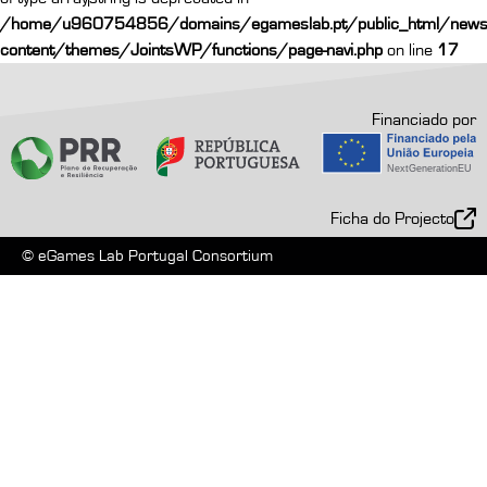
/home/u960754856/domains/egameslab.pt/public_html/news
content/themes/JointsWP/functions/page-navi.php
on line
17
Financiado por
Ficha do Projecto
© eGames Lab Portugal Consortium