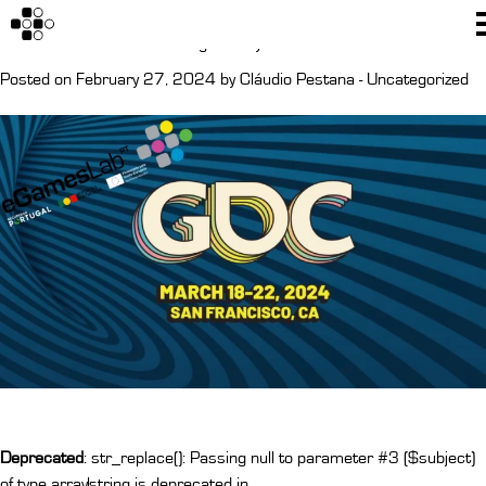
Author:
Cláudio Pestana
GDC San Francisco Tickets giveaway
Posted on February 27, 2024 by
Cláudio Pestana
-
Uncategorized
Deprecated
: str_replace(): Passing null to parameter #3 ($subject)
of type array|string is deprecated in