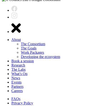
About
The Consortium
The Goals
Work Packages
Developing the ecosystem
Book a session
Research
The Labs
What’s On
News
Events
Partners
Careers
FAQs
Privacy Policy