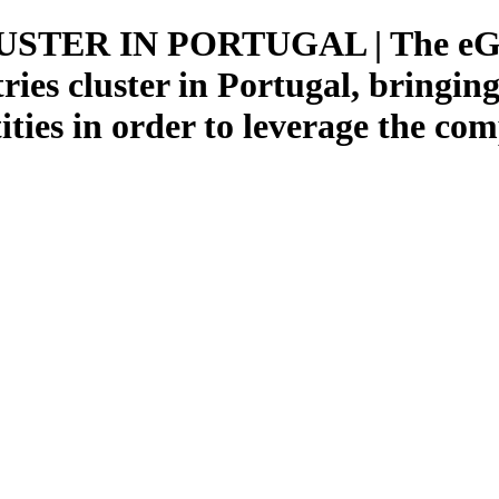
TER IN PORTUGAL | The eGame
ries cluster in Portugal, bringi
ties in order to leverage the com