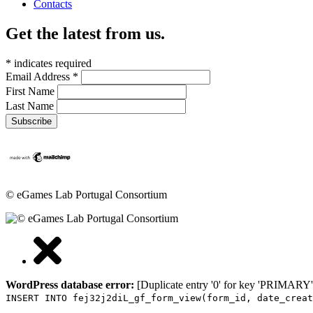
Contacts
Get the latest from us.
*
indicates required
Email Address
*
First Name
Last Name
© eGames Lab Portugal Consortium
WordPress database error:
[Duplicate entry '0' for key 'PRIMARY'
INSERT INTO fej32j2diL_gf_form_view(form_id, date_creat