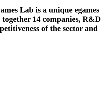
s Lab is a unique egames
ng together 14 companies, R&D
petitiveness of the sector and