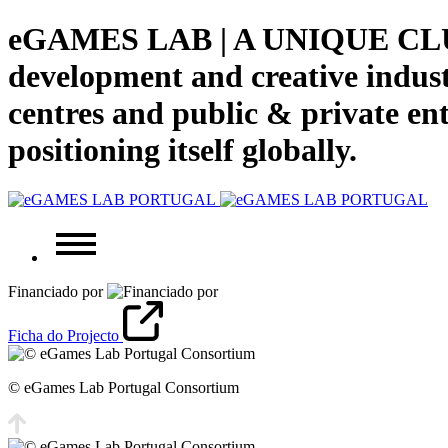
eGAMES LAB | A UNIQUE CLUS
development and creative indust
centres and public & private enti
positioning itself globally.
Financiado por
Ficha do Projecto
© eGames Lab Portugal Consortium