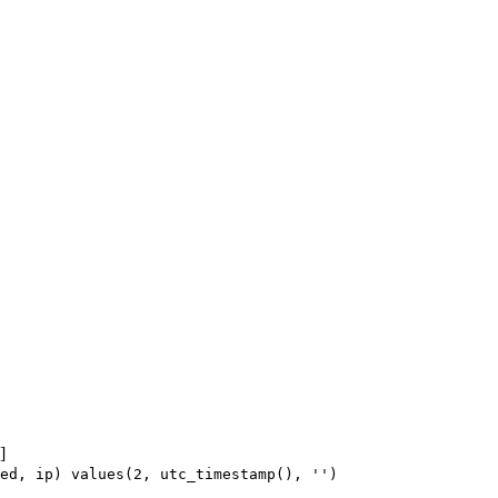
]
ed, ip) values(2, utc_timestamp(), '')