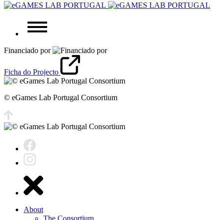
Financiado por
Ficha do Projecto
© eGames Lab Portugal Consortium
About
The Consortium