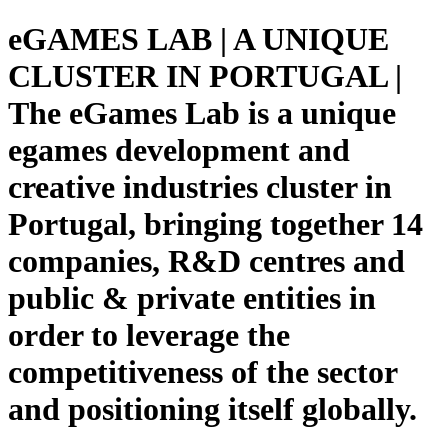
eGAMES LAB | A UNIQUE
CLUSTER IN PORTUGAL |
The eGames Lab is a unique
egames development and
creative industries cluster in
Portugal, bringing together 14
companies, R&D centres and
public & private entities in
order to leverage the
competitiveness of the sector
and positioning itself globally.