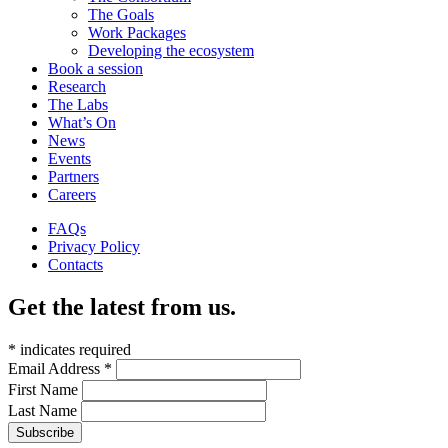
The Goals
Work Packages
Developing the ecosystem
Book a session
Research
The Labs
What’s On
News
Events
Partners
Careers
FAQs
Privacy Policy
Contacts
Get the latest from us.
*
indicates required
Email Address
*
First Name
Last Name